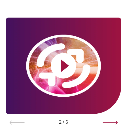
2
/
6