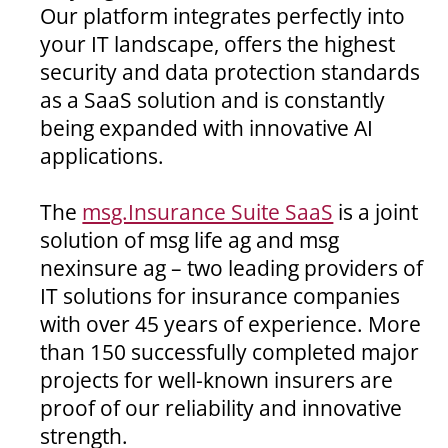
Our platform integrates perfectly into
your IT landscape, offers the highest
security and data protection standards
as a SaaS solution and is constantly
being expanded with innovative AI
applications.
The
msg.Insurance Suite SaaS
is a joint
solution of msg life ag and msg
nexinsure ag – two leading providers of
IT solutions for insurance companies
with over 45 years of experience. More
than 150 successfully completed major
projects for well-known insurers are
proof of our reliability and innovative
strength.