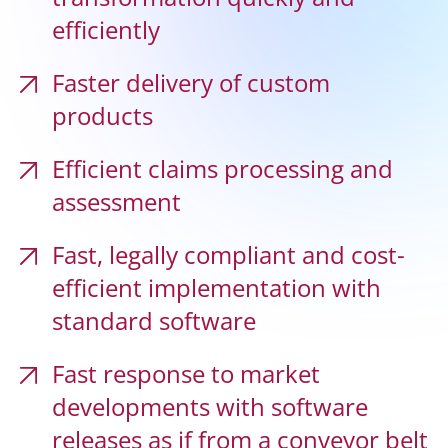
efficiently
Faster delivery of custom
Cloud Solutions
products
Efficient claims processing and
Product centricity in P&C insurance
assessment
Fast, legally compliant and cost-
AI-based claims management for insurance
companies
efficient implementation with
standard software
Fast response to market
Regulations in private compulsory care
insurance
developments with software
releases as if from a conveyor belt