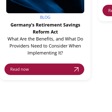
R
BLOG
Germany’s Retirement Savings
Reform Act
What Are the Benefits, and What Do
Providers Need to Consider When
Implementing It?
Read now