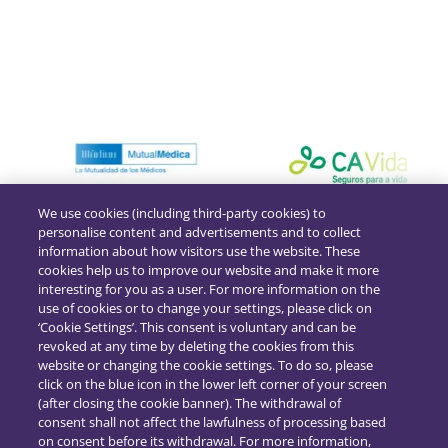
We use cookies (including third-party cookies) to
personalise content and advertisements and to collect
information about how visitors use the website. These
cookies help us to improve our website and make it more
interesting for you as a user. For more information on the
use of cookies or to change your settings, please click on
‘Cookie Settings’. This consent is voluntary and can be
revoked at any time by deleting the cookies from this
website or changing the cookie settings. To do so, please
click on the blue icon in the lower left corner of your screen
(after closing the cookie banner). The withdrawal of
consent shall not affect the lawfulness of processing based
on consent before its withdrawal. For more information,