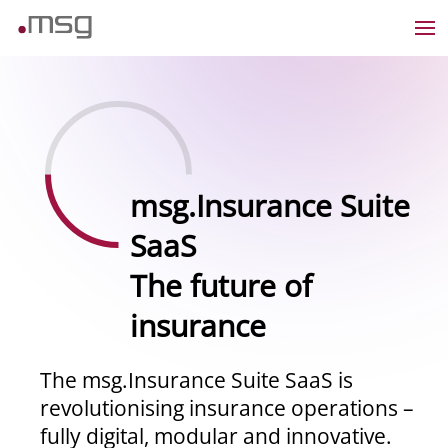
msg.Insurance Suite
SaaS
The future of
insurance
The msg.Insurance Suite SaaS is
revolutionising insurance operations –
fully digital, modular and innovative.