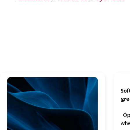
Continuous Delivery
Sof
gre
Op
whe