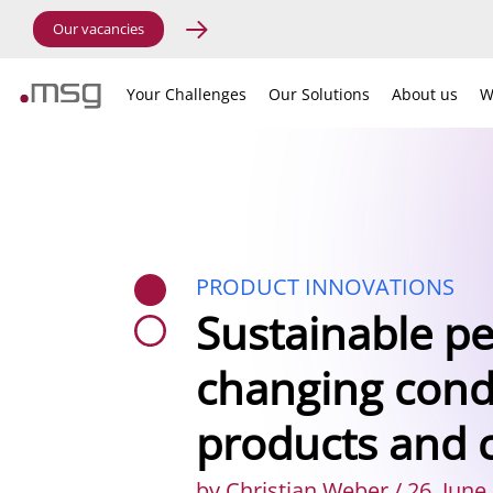
Our vacancies
Your Challenges
Our Solutions
About us
W
PRODUCT INNOVATIONS
Sustainable p
changing condi
products and 
by Christian Weber / 26. June