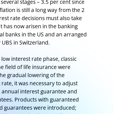
 several stages – 3.5 per cent since
ation is still a long way from the 2
erest rate decisions must also take
at has now arisen in the banking
ral banks in the US and an arranged
y UBS in Switzerland.
low interest rate phase, classic
 field of life insurance were
he gradual lowering of the
rate, it was necessary to adjust
n annual interest guarantee and
ees. Products with guaranteed
ed guarantees were introduced;