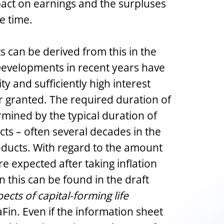
act on earnings and the surpluses
e time.
 can be derived from this in the
Developments in recent years have
ty and sufficiently high interest
or granted. The required duration of
ermined by the typical duration of
cts – often several decades in the
oducts. With regard to the amount
re expected after taking inflation
n this can be found in the draft
ects of capital-forming life
Fin. Even if the information sheet