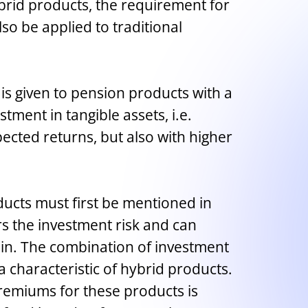
ybrid products, the requirement for
lso be applied to traditional
 is given to pension products with a
tment in tangible assets, i.e.
ected returns, but also with higher
oducts must first be mentioned in
s the investment risk and can
 in. The combination of investment
a characteristic of hybrid products.
premiums for these products is