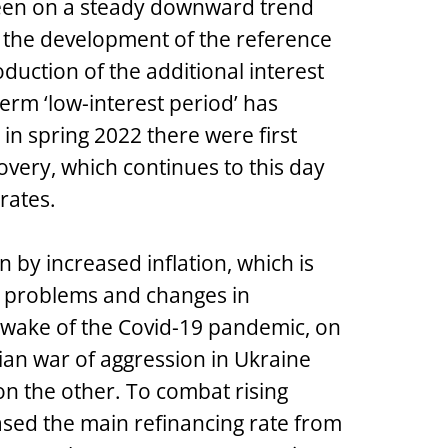
been on a steady downward trend
ll the development of the reference
oduction of the additional interest
erm ‘low-interest period’ has
n spring 2022 there were first
covery, which continues to this day
 rates.
by increased inflation, which is
in problems and changes in
wake of the Covid-19 pandemic, on
ian war of aggression in Ukraine
n the other. To combat rising
eased the main refinancing rate from