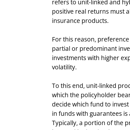
refers to unit-linked and h
positive real returns must a
insurance products.
For this reason, preference
partial or predominant inves
investments with higher exp
volatility.
To this end, unit-linked pr
which the policyholder bear
decide which fund to invest
in funds with guarantees is 
Typically, a portion of the 