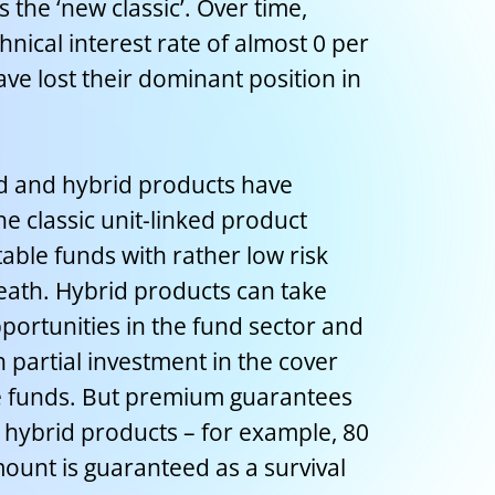
 the ‘new classic’. Over time,
ical interest rate of almost 0 per
ave lost their dominant position in
ed and hybrid products have
 classic unit-linked product
able funds with rather low risk
death. Hybrid products can take
portunities in the fund sector and
partial investment in the cover
e funds. But premium guarantees
 hybrid products – for example, 80
ount is guaranteed as a survival