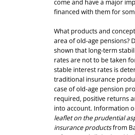
come and have a major imp
financed with them for som
What products and concepts
area of old-age pensions? 
shown that long-term stabili
rates are not to be taken f
stable interest rates is det
traditional insurance produ
case of old-age pension pr
required, positive returns a
into account. Information o
leaflet on the prudential asp
insurance products
from Ba