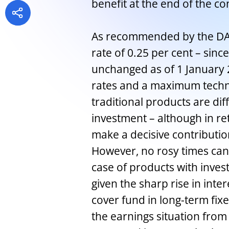
benefit at the end of the co
As recommended by the DAV
rate of 0.25 per cent – sinc
unchanged as of 1 January 2
rates and a maximum technic
traditional products are diff
investment – although in re
make a decisive contributio
However, no rosy times can
case of products with invest
given the sharp rise in inter
cover fund in long-term fixe
the earnings situation from