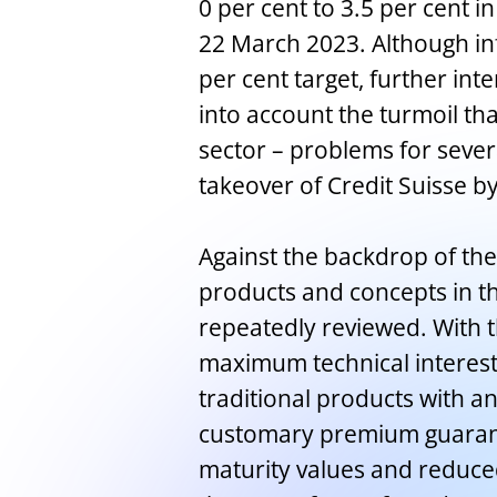
0 per cent to 3.5 per cent in
22 March 2023. Although infl
per cent target, further int
into account the turmoil th
sector – problems for seve
takeover of Credit Suisse b
Against the backdrop of the 
products and concepts in the
repeatedly reviewed. With t
maximum technical interest 
traditional products with a
customary premium guarant
maturity values and reduc