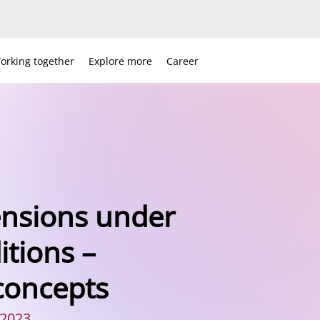
orking together
Explore more
Career
ensions under
tions –
concepts
 2023