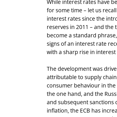
While interest rates have 
for some time – let us reca
interest rates since the intr
reserves in 2011 – and the t
become a standard phrase, i
signs of an interest rate re
with a sharp rise in interest
The development was driven 
attributable to supply cha
consumer behaviour in the 
the one hand, and the Russ
and subsequent sanctions o
inflation, the ECB has incr