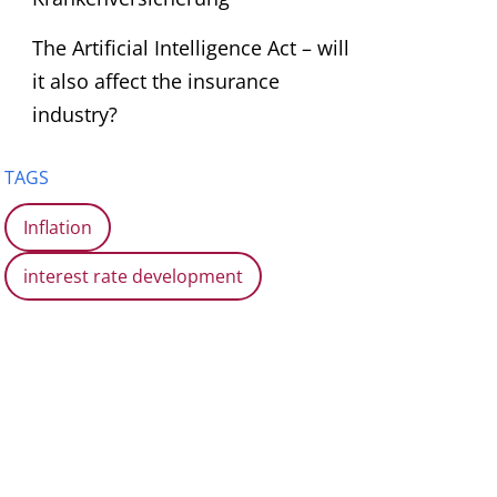
The Artificial Intelligence Act – will
it also affect the insurance
industry?
TAGS
Inflation
interest rate development