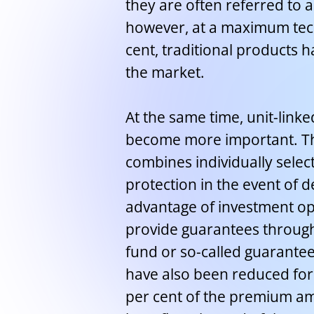
they are often referred to as
however, at a maximum techn
cent, traditional products h
the market.
At the same time, unit-link
become more important. The
combines individually select
protection in the event of 
advantage of investment op
provide guarantees through 
fund or so-called guarante
have also been reduced for
per cent of the premium am