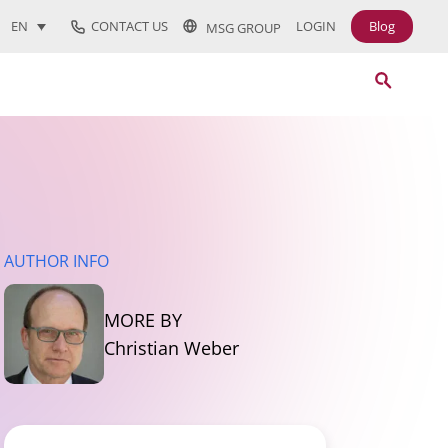
CONTACT US
LOGIN
Blog
EN
MSG GROUP
AUTHOR INFO
MORE BY
Christian Weber