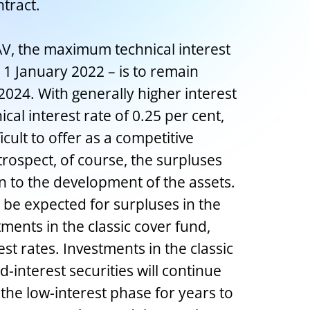
ntract.
, the maximum technical interest
e 1 January 2022 – is to remain
024. With generally higher interest
al interest rate of 0.25 per cent,
icult to offer as a competitive
trospect, of course, the surpluses
n to the development of the assets.
 be expected for surpluses in the
ments in the classic cover fund,
est rates. Investments in the classic
d-interest securities will continue
 the low-interest phase for years to