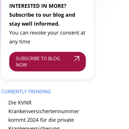
INTERESTED IN MORE?
Subscribe to our blog and
stay well informed.
You can revoke your consent at
any time
SUBSCRIBE TO BLOG
NOW
CURRENTLY TRENDING
Die KVNR
Krankenversichertennummer
kommt 2024 für die private
Krankenversicherung