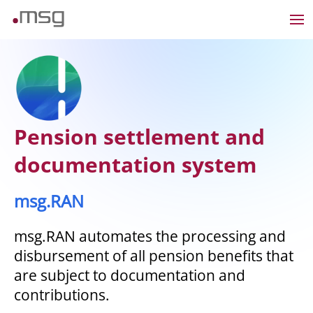
Pension settlement and
documentation system
msg.RAN
msg.RAN automates the processing and
disbursement of all pension benefits that
are subject to documentation and
contributions.