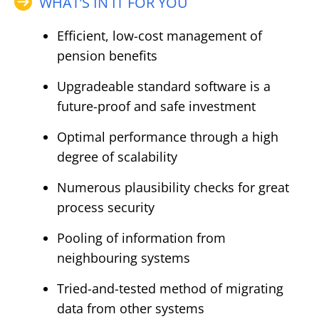
WHAT’S IN IT FOR YOU
Efficient, low-cost management of
pension benefits
Upgradeable standard software is a
future-proof and safe investment
Optimal performance through a high
degree of scalability
Numerous plausibility checks for great
process security
Pooling of information from
neighbouring systems
Tried-and-tested method of migrating
data from other systems