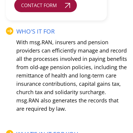
CONTACT FORM
WHO'S IT FOR
With msg.RAN, insurers and pension
providers can efficiently manage and record
all the processes involved in paying benefits
from old-age pension policies, including the
remittance of health and long-term care
insurance contributions, capital gains tax,
church tax and solidarity surcharge.
msg.RAN also generates the records that
are required by law.