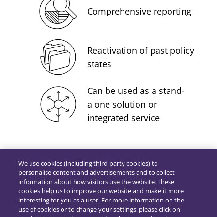
Comprehensive reporting
Reactivation of past policy
states
Can be used as a stand-
alone solution or
integrated service
We use cookies (including third-party cookies) to
personalise content and advertisements and to collect
information about how visitors use the website. These
cookies help us to improve our website and make it more
interesting for you as a user. For more information on the
use of cookies or to change your settings, please click on