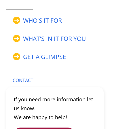
WHO'S IT FOR
WHAT’S IN IT FOR YOU
GET A GLIMPSE
CONTACT
If you need more information let
us know.
We are happy to help!