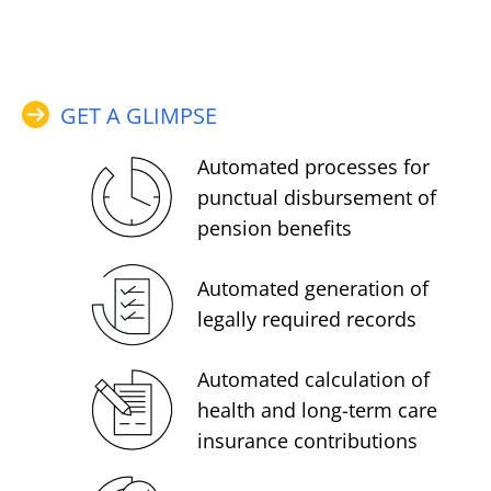
GET A GLIMPSE
Automated processes for
punctual disbursement of
pension benefits
Automated generation of
legally required records
Automated calculation of
health and long-term care
insurance contributions