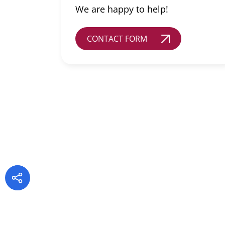
We are happy to help!
CONTACT FORM