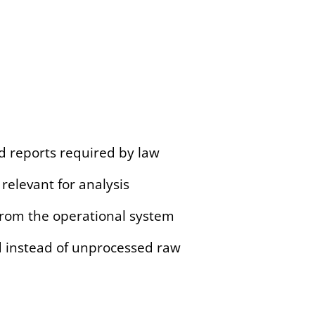
d reports required by law
relevant for analysis
from the operational system
ed instead of unprocessed raw