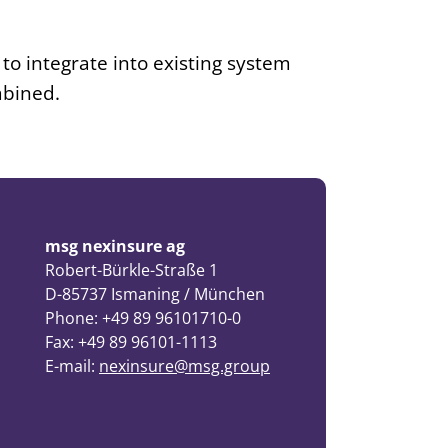
 to integrate into existing system
mbined.
msg nexinsure ag
Robert-Bürkle-Straße 1
D-85737 Ismaning / München
Phone: +49 89 96101710-0
Fax: +49 89 96101-1113
E-mail:
nexinsure@msg.group