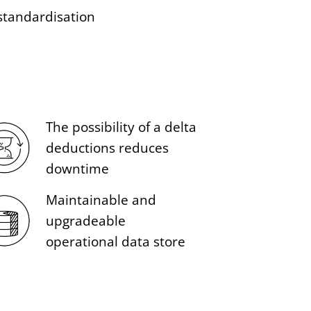
standardisation
The possibility of a delta
deductions reduces
downtime
Maintainable and
upgradeable
operational data store