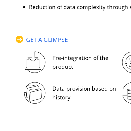
Reduction of data complexity through 
GET A GLIMPSE
Pre-integration of the
product
Data provision based on
history