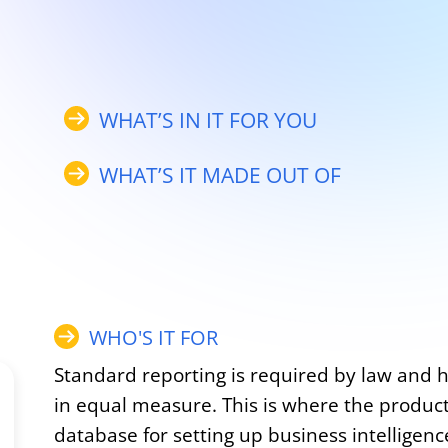
WHAT’S IN IT FOR YOU
WHAT’S IT MADE OUT OF
WHO'S IT FOR
Standard reporting is required by law and 
in equal measure. This is where the product
database for setting up business intelligenc