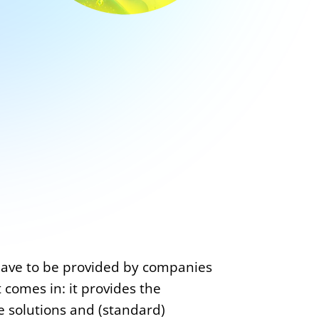
have to be provided by companies
 comes in: it provides the
e solutions and (standard)