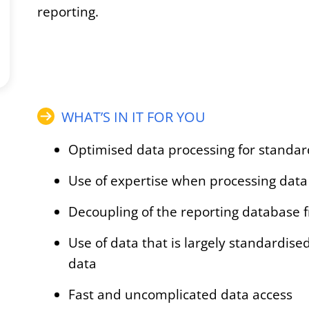
reporting.
WHAT’S IN IT FOR YOU
Optimised data processing for standar
Use of expertise when processing data 
Decoupling of the reporting database 
Use of data that is largely standardis
data
Fast and uncomplicated data access