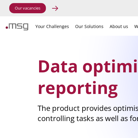
Our vacancies
Your Challenges
Our Solutions
About us
W
Data optimi
reporting
The product provides optimis
controlling tasks as well as fo