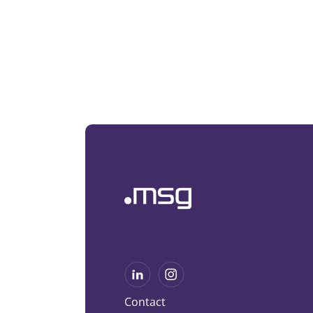
Contact