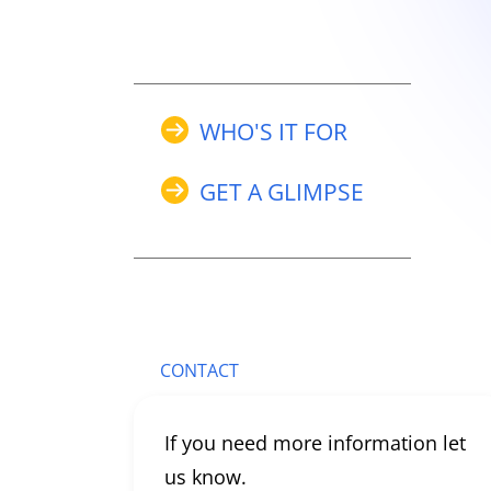
WHO'S IT FOR
GET A GLIMPSE
CONTACT
If you need more information let
us know.