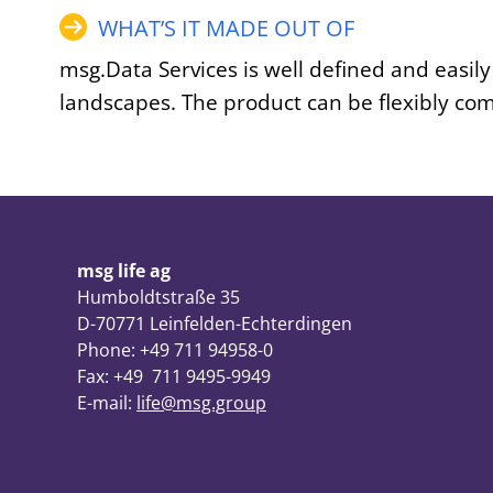
WHAT’S IT MADE OUT OF
msg.Data Services is well defined and easily
landscapes. The product can be flexibly co
msg life ag
Humboldtstraße 35
D-70771 Leinfelden-Echterdingen
Phone: +49 711 94958-0
Fax: +49 711 9495-9949
E-mail:
life@msg.group