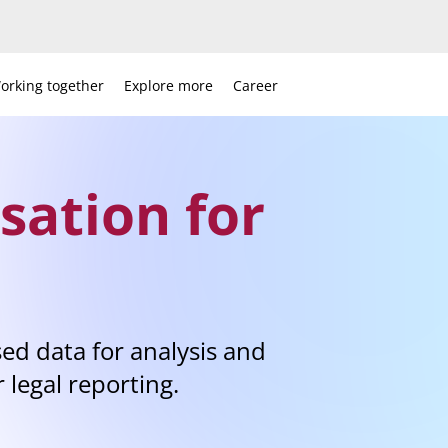
orking together
Explore more
Career
sation for
ed data for analysis and
r legal reporting.