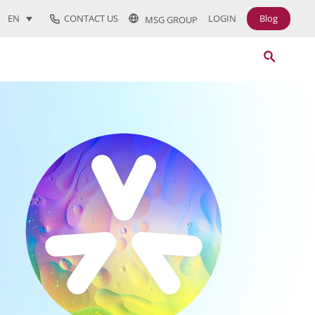
CONTACT US
LOGIN
Blog
EN
MSG GROUP