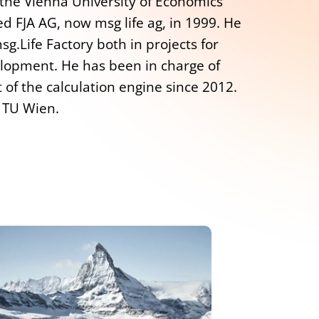
 the Vienna University of Economics
d FJA AG, now msg life ag, in 1999. He
g.Life Factory both in projects for
lopment. He has been in charge of
of the calculation engine since 2012.
t TU Wien.