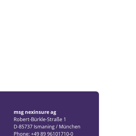
msg nexinsure ag
Robert-Bürkle-Straße 1
D-85737 Ismaning / München
Phone: +49 89 96101710-0