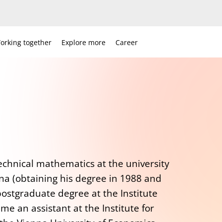
orking together
Explore more
Career
echnical mathematics at the university
na (obtaining his degree in 1988 and
postgraduate degree at the Institute
e an assistant at the Institute for