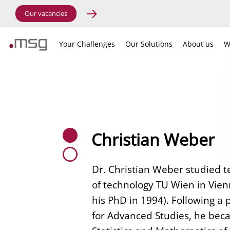
Our vacancies
Your Challenges
Our Solutions
About us
W
Christian Weber
Dr. Christian Weber studied t
of technology TU Wien in Vien
his PhD in 1994). Following a 
for Advanced Studies, he becam