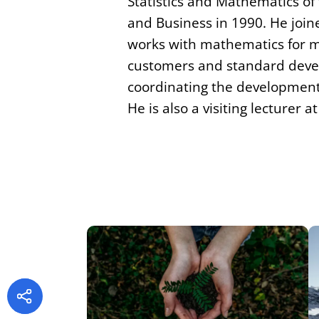
Statistics and Mathematics of
and Business in 1990. He joine
works with mathematics for ms
customers and standard deve
coordinating the development 
He is also a visiting lecturer a