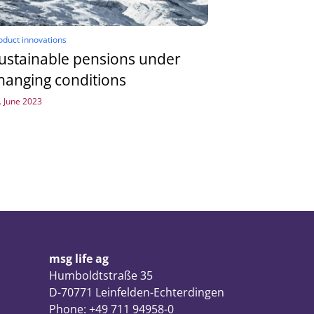
oduct innovations
ustainable pensions under
hanging conditions
. June 2023
msg life ag
Humboldtstraße 35
D-70771 Leinfelden-Echterdingen
Phone: +49 711 94958-0