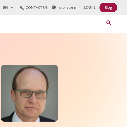
CONTACT US
LOGIN
Blog
EN
MSG GROUP