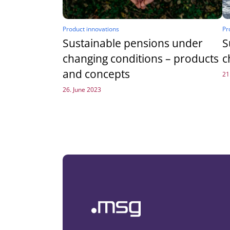
Product innovations
Pr
Sustainable pensions under
S
changing conditions – products
c
and concepts
21
26. June 2023