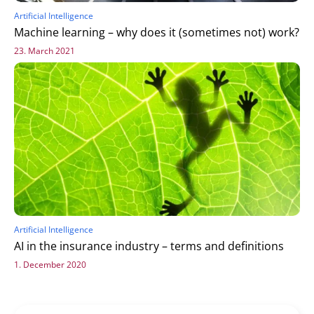
Artificial Intelligence
Machine learning – why does it (sometimes not) work?
23. March 2021
Artificial Intelligence
AI in the insurance industry – terms and definitions
1. December 2020