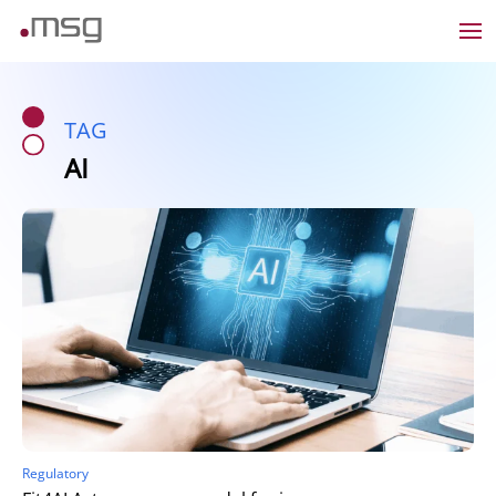
TAG
AI
Regulatory