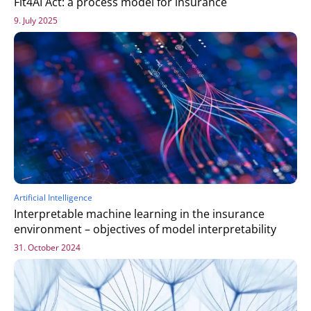
Fit4AI Act: a process model for insurance
9. July 2025
Artificial Intelligence
Interpretable machine learning in the insurance
environment – objectives of model interpretability
31. October 2024