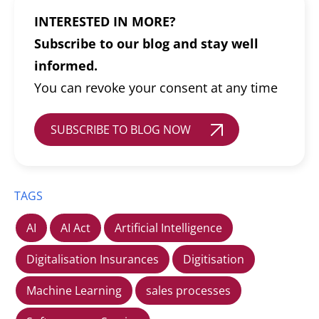
INTERESTED IN MORE?
Subscribe to our blog and stay well
informed.
You can revoke your consent at any time
SUBSCRIBE TO BLOG NOW
TAGS
AI
AI Act
Artificial Intelligence
Digitalisation Insurances
Digitisation
Machine Learning
sales processes