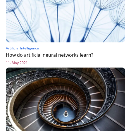
Artificial Intelligence
How do artificial neural networks learn?
11. May 2021