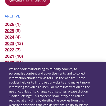
Software as a Service
ARCHIVE
2026
(1)
2025
(8)
2024
(4)
2023
(13)
2022
(7)
2021
(10)
2020
(14)
We use cookies (including third-party cookies) to
personalise content and advertisements and to collect
information about how visitors use the website. These
cookies help us to improve our website and make it more
interesting for you as a user. For more information on the
use of cookies or to change your settings, please click on
‘Cookie Settings’. This consent is voluntary and can be
revoked at any time by deleting the cookies from this
website or changing the cookie settings. To do so, please