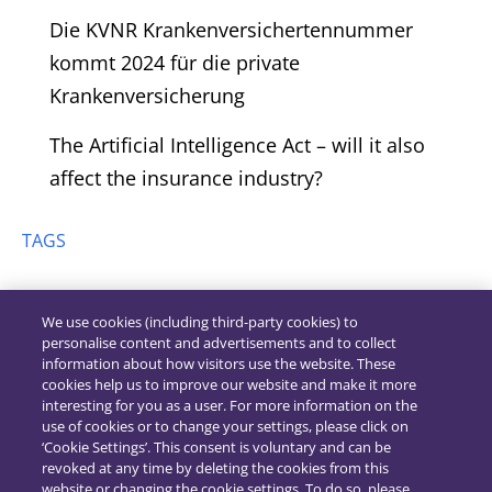
Die KVNR Krankenversichertennummer
kommt 2024 für die private
Krankenversicherung
The Artificial Intelligence Act – will it also
affect the insurance industry?
TAGS
We use cookies (including third-party cookies) to
personalise content and advertisements and to collect
information about how visitors use the website. These
cookies help us to improve our website and make it more
interesting for you as a user. For more information on the
use of cookies or to change your settings, please click on
‘Cookie Settings’. This consent is voluntary and can be
revoked at any time by deleting the cookies from this
website or changing the cookie settings. To do so, please