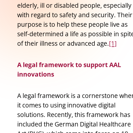
elderly, ill or disabled people, especially
with regard to safety and security. Their
purpose is to help these people live as
self-determined a life as possible in spit
of their illness or advanced age.
[1]
A legal framework to support AAL
innovations
A legal framework is a cornerstone whe
it comes to using innovative digital
solutions. Recently, this framework has
included the German Digital Healthcare