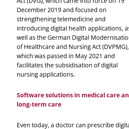
Act (DVG), which came into force on 19
December 2019 and focused on
strengthening telemedicine and
introducing digital health applications, a
well as the German Digital Modernisati
of Healthcare and Nursing Act (DVPMG),
which was passed in May 2021 and
facilitates the subsidisation of digital
nursing applications.
Software solutions in medical care a
long-term care
Even today, a doctor can prescribe digit