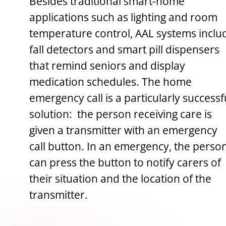
Besides traditional smart-home
applications such as lighting and room
temperature control, AAL systems inclu
fall detectors and smart pill dispensers
that remind seniors and display
medication schedules. The home
emergency call is a particularly successf
solution: the person receiving care is
given a transmitter with an emergency
call button. In an emergency, the perso
can press the button to notify carers of
their situation and the location of the
transmitter.