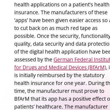
health applications on a patient’s health
insurance. The manufacturers of these
‘apps’ have been given easier access so 
to cut back on as much red tape as
possible. Once the security, functionality
quality, data security and data protecti
of the digital health application have be
assessed by the
German Federal Institu
for Drugs and Medical Devices (BfArM)
, 
is initially reimbursed by the statutory
health insurance for one year. During th
time, the manufacturer must prove to
BfArM that its app has a positive effect 
patients’ healthcare. The manufacturer