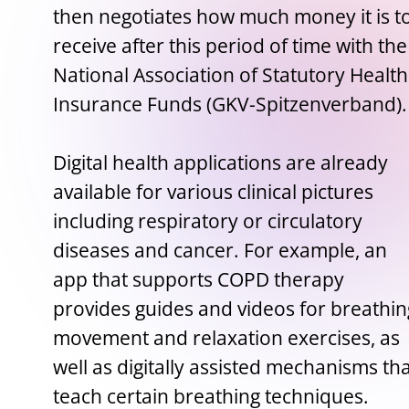
then negotiates how much money it is t
receive after this period of time with the
National Association of Statutory Health
Insurance Funds (GKV-Spitzenverband).
Digital health applications are already
available for various clinical pictures
including respiratory or circulatory
diseases and cancer. For example, an
app that supports COPD therapy
provides guides and videos for breathin
movement and relaxation exercises, as
well as digitally assisted mechanisms th
teach certain breathing techniques.