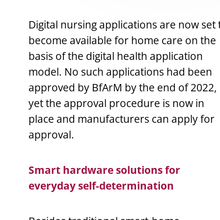
Digital nursing applications are now set 
become available for home care on the
basis of the digital health application
model. No such applications had been
approved by BfArM by the end of 2022,
yet the approval procedure is now in
place and manufacturers can apply for
approval.
Smart hardware solutions for
everyday self-determination