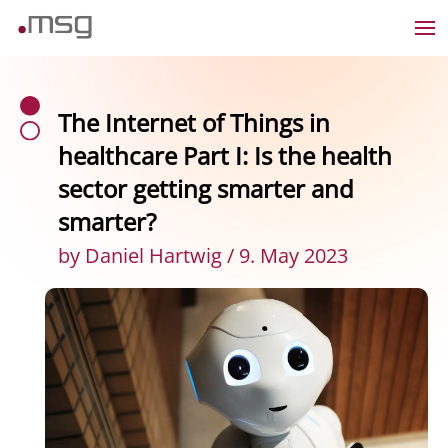
The Internet of Things in
healthcare Part I: Is the health
sector getting smarter and
smarter?
by Daniel Hartwig / 9. May 2023