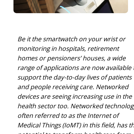
Be it the smartwatch on your wrist or
monitoring in hospitals, retirement
homes or pensioners’ houses, a wide
range of applications are now available 
support the day-to-day lives of patients
and people receiving care. Networked
devices are seeing increasing use in the
health sector too. Networked technolog
often referred to as the Internet of
Medical Things (IoMT) in this field, has t