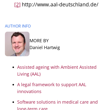
[2]
http://www.aal-deutschland.de/
AUTHOR INFO
MORE BY
Daniel Hartwig
Assisted ageing with Ambient Assisted
Living (AAL)
A legal framework to support AAL
innovations
Software solutions in medical care and
long-term care