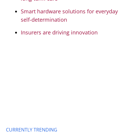
Smart hardware solutions for everyday
self-determination
Insurers are driving innovation
CURRENTLY TRENDING