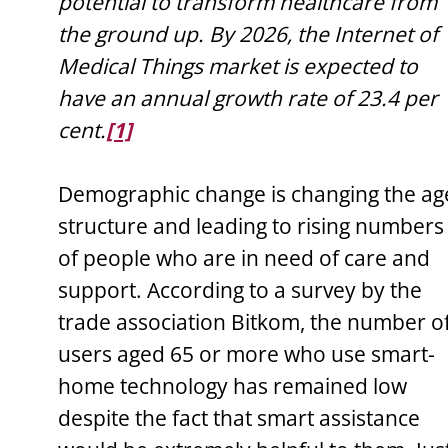
potential to transform healthcare from
the ground up. By 2026, the Internet of
Medical Things market is expected to
have an annual growth rate of 23.4 per
cent.
[1]
Demographic change is changing the ag
structure and leading to rising numbers
of people who are in need of care and
support. According to a survey by the
trade association Bitkom, the number o
users aged 65 or more who use smart-
home technology has remained low
despite the fact that smart assistance