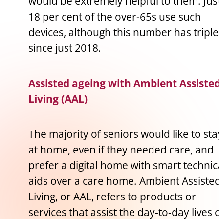
would be extremely helpful to them. Jus
18 per cent of the over-65s use such
devices, although this number has tripl
since just 2018.
Assisted ageing with Ambient Assiste
Living (AAL)
The majority of seniors would like to sta
at home, even if they needed care, and
prefer a digital home with smart technic
aids over a care home. Ambient Assiste
Living, or AAL, refers to products or
services that assist the day-to-day lives 