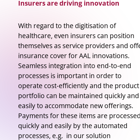
Insurers are driving innovation
With regard to the digitisation of
healthcare, even insurers can position
themselves as service providers and off
insurance cover for AAL innovations.
Seamless integration into end-to-end
processes is important in order to
operate cost-efficiently and the product
portfolio can be maintained quickly and
easily to accommodate new offerings.
Payments for these items are processe
quickly and easily by the automated
processes, e.g. in our solution