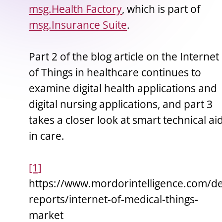
msg.Health Factory
, which is part of
msg.Insurance Suite
.
Part 2 of the blog article on the Internet
of Things in healthcare continues to
examine digital health applications and
digital nursing applications, and part 3
takes a closer look at smart technical ai
in care.
[1]
https://www.mordorintelligence.com/de
reports/internet-of-medical-things-
market