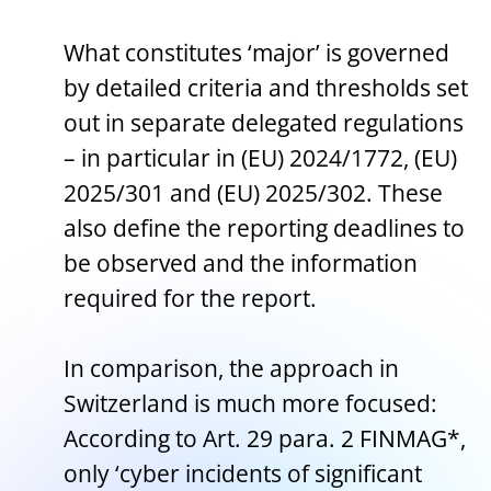
What constitutes ‘major’ is governed
by detailed criteria and thresholds set
out in separate delegated regulations
– in particular in (EU) 2024/1772, (EU)
2025/301 and (EU) 2025/302. These
also define the reporting deadlines to
be observed and the information
required for the report.
In comparison, the approach in
Switzerland is much more focused:
According to Art. 29 para. 2 FINMAG*,
only ‘cyber incidents of significant