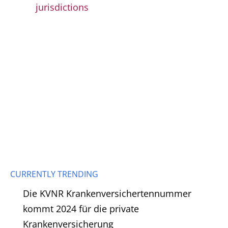
jurisdictions
CURRENTLY TRENDING
Die KVNR Krankenversichertennummer
kommt 2024 für die private
Krankenversicherung