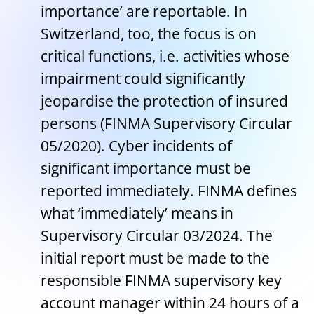
importance’ are reportable. In
Switzerland, too, the focus is on
critical functions, i.e. activities whose
impairment could significantly
jeopardise the protection of insured
persons (FINMA Supervisory Circular
05/2020). Cyber incidents of
significant importance must be
reported immediately. FINMA defines
what ‘immediately’ means in
Supervisory Circular 03/2024. The
initial report must be made to the
responsible FINMA supervisory key
account manager within 24 hours of a