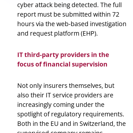
cyber attack being detected. The full
report must be submitted within 72
hours via the web-based investigation
and request platform (EHP).
IT third-party providers in the
focus of financial supervision
Not only insurers themselves, but
also their IT service providers are
increasingly coming under the
spotlight of regulatory requirements.
Both in the EU and in Switzerland, the