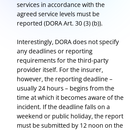
services in accordance with the
agreed service levels must be
reported (DORA Art. 30 (3) (b)).
Interestingly, DORA does not specify
any deadlines or reporting
requirements for the third-party
provider itself. For the insurer,
however, the reporting deadline –
usually 24 hours – begins from the
time at which it becomes aware of the
incident. If the deadline falls on a
weekend or public holiday, the report
must be submitted by 12 noon on the