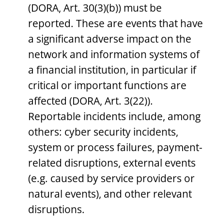
(DORA, Art. 30(3)(b)) must be
reported. These are events that have
a significant adverse impact on the
network and information systems of
a financial institution, in particular if
critical or important functions are
affected (DORA, Art. 3(22)).
Reportable incidents include, among
others: cyber security incidents,
system or process failures, payment-
related disruptions, external events
(e.g. caused by service providers or
natural events), and other relevant
disruptions.