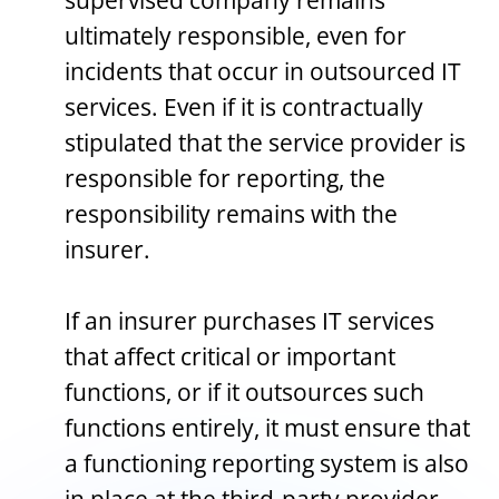
supervised company remains
ultimately responsible, even for
incidents that occur in outsourced IT
services. Even if it is contractually
stipulated that the service provider is
responsible for reporting, the
responsibility remains with the
insurer.
If an insurer purchases IT services
that affect critical or important
functions, or if it outsources such
functions entirely, it must ensure that
a functioning reporting system is also