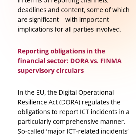
in terms of reporting channels,
deadlines and content, some of which
are significant – with important
implications for all parties involved.
Reporting obligations in the
financial sector: DORA vs. FINMA
supervisory circulars
In the EU, the Digital Operational
Resilience Act (DORA) regulates the
obligations to report ICT incidents in a
particularly comprehensive manner.
So-called ‘major ICT-related incidents’