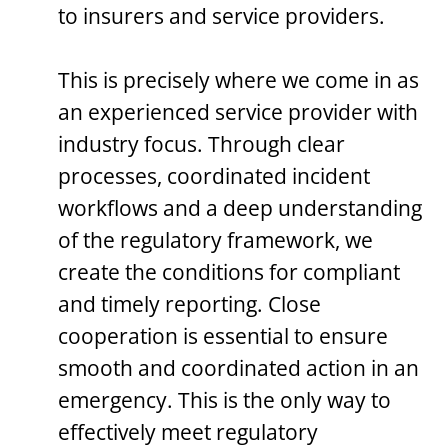
to insurers and service providers.
This is precisely where we come in as
an experienced service provider with
industry focus. Through clear
processes, coordinated incident
workflows and a deep understanding
of the regulatory framework, we
create the conditions for compliant
and timely reporting. Close
cooperation is essential to ensure
smooth and coordinated action in an
emergency. This is the only way to
effectively meet regulatory