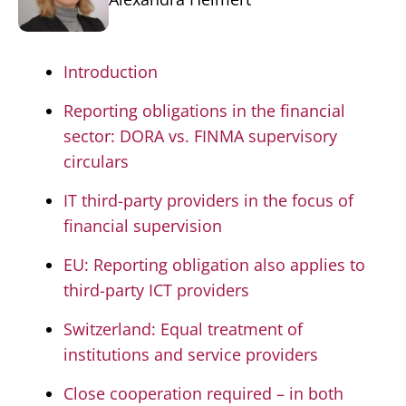
Introduction
Reporting obligations in the financial
sector: DORA vs. FINMA supervisory
circulars
IT third-party providers in the focus of
financial supervision
EU: Reporting obligation also applies to
third-party ICT providers
Switzerland: Equal treatment of
institutions and service providers
Close cooperation required – in both