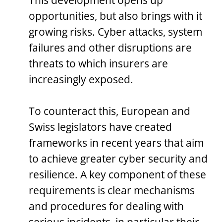
This development opens up
opportunities, but also brings with it
growing risks. Cyber attacks, system
failures and other disruptions are
threats to which insurers are
increasingly exposed.
To counteract this, European and
Swiss legislators have created
frameworks in recent years that aim
to achieve greater cyber security and
resilience. A key component of these
requirements is clear mechanisms
and procedures for dealing with