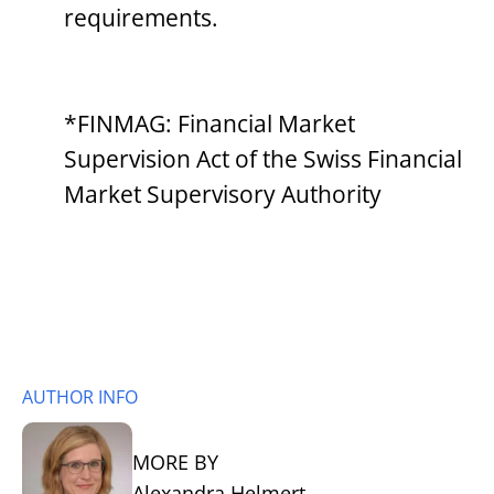
requirements.
*FINMAG: Financial Market
Supervision Act of the Swiss Financial
Market Supervisory Authority
AUTHOR INFO
MORE BY
Alexandra Helmert