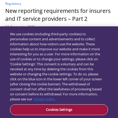
Regulatory
New reporting requirements for insurers
and IT service providers – Part 2
12. September 2025
We use cookies (including third-party cookies) to
personalise content and advertisements and to collect
information about how visitors use the website. These
cookies help us to improve our website and make it more
interesting for you as a user. For more information on the
use of cookies or to change your settings, please click on
‘Cookie Settings’. This consent is voluntary and can be
revoked at any time by deleting the cookies from this
website or changing the cookie settings. To do so, please
click on the blue icon in the lower left corner of your screen
(after closing the cookie banner). The withdrawal of
consent shall not affect the lawfulness of processing based
on consent before its withdrawal. For more information,
please see our
privacy policy
Contact
Data
Cookies Settings
protection