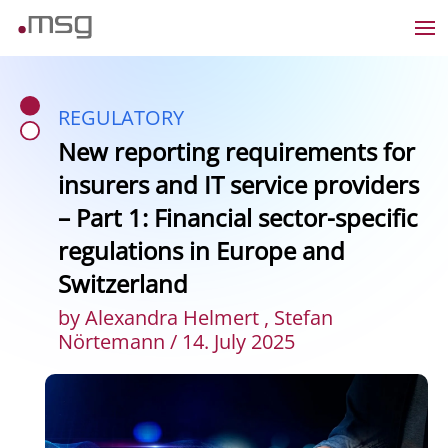
REGULATORY
New reporting requirements for
insurers and IT service providers
– Part 1: Financial sector-specific
regulations in Europe and
Switzerland
by Alexandra Helmert , Stefan
Nörtemann / 14. July 2025