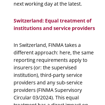
next working day at the latest.
Switzerland: Equal treatment of
institutions and service providers
In Switzerland, FINMA takes a
different approach: here, the same
reporting requirements apply to
insurers (or: the supervised
institution), third-party service
providers and any sub-service
providers (FINMA Supervisory
Circular 03/2024). This equal