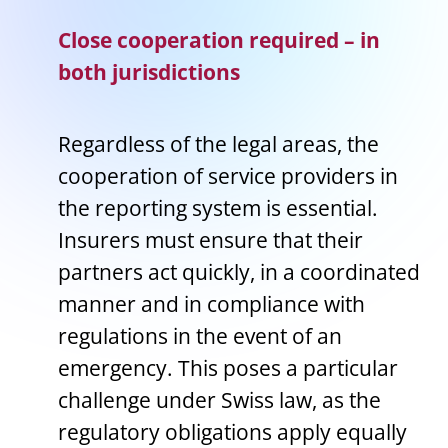
Close cooperation required – in
both jurisdictions
Regardless of the legal areas, the
cooperation of service providers in
the reporting system is essential.
Insurers must ensure that their
partners act quickly, in a coordinated
manner and in compliance with
regulations in the event of an
emergency. This poses a particular
challenge under Swiss law, as the
regulatory obligations apply equally