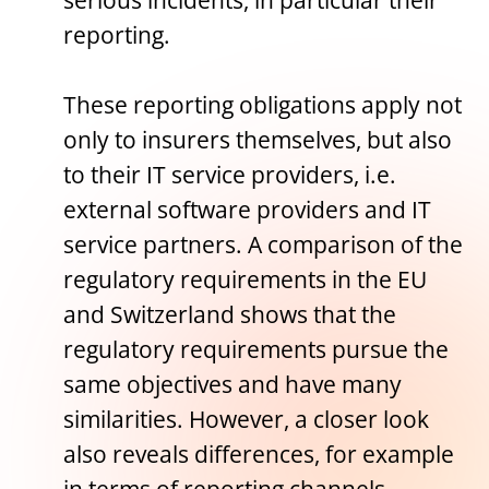
serious incidents, in particular their
reporting.
These reporting obligations apply not
only to insurers themselves, but also
to their IT service providers, i.e.
external software providers and IT
service partners. A comparison of the
regulatory requirements in the EU
and Switzerland shows that the
regulatory requirements pursue the
same objectives and have many
similarities. However, a closer look
also reveals differences, for example