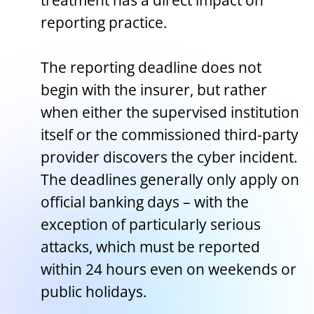
treatment has a direct impact on
reporting practice.
The reporting deadline does not
begin with the insurer, but rather
when either the supervised institution
itself or the commissioned third-party
provider discovers the cyber incident.
The deadlines generally only apply on
official banking days – with the
exception of particularly serious
attacks, which must be reported
within 24 hours even on weekends or
public holidays.