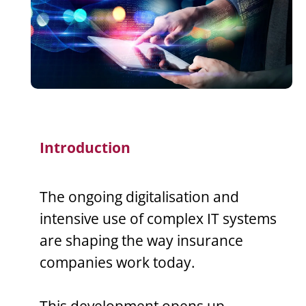
Introduction
The ongoing digitalisation and
intensive use of complex IT systems
are shaping the way insurance
companies work today.