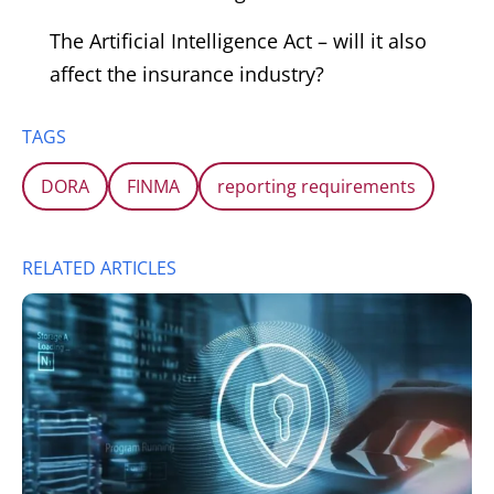
The Artificial Intelligence Act – will it also
affect the insurance industry?
TAGS
DORA
FINMA
reporting requirements
RELATED ARTICLES