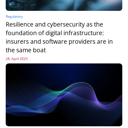
Regulatory
Resilience and cybersecurity as the
foundation of digital infrastructure:
insurers and software providers are in
the same boat
28. April 2025