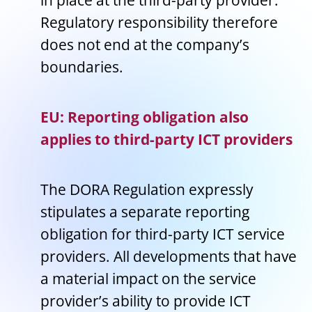
in place at the third-party provider.
Regulatory responsibility therefore
does not end at the company’s
boundaries.
EU: Reporting obligation also
applies to third-party ICT providers
The DORA Regulation expressly
stipulates a separate reporting
obligation for third-party ICT service
providers. All developments that have
a material impact on the service
provider’s ability to provide ICT