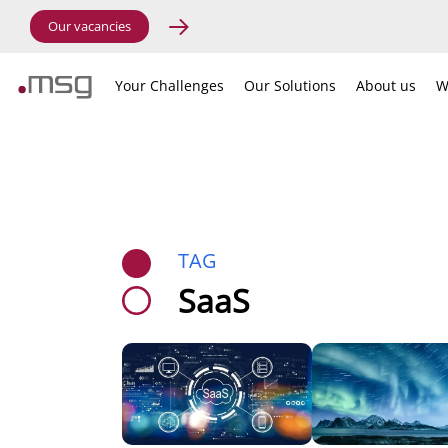
Our vacancies
Your Challenges
Our Solutions
About us
W
TAG
SaaS