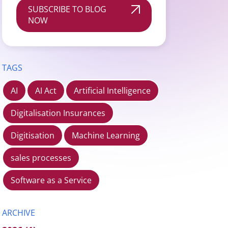
SUBSCRIBE TO BLOG
NOW
TAGS
AI
AI Act
Artificial Intelligence
Digitalisation Insurances
Digitisation
Machine Learning
sales processes
Software as a Service
ARCHIVE