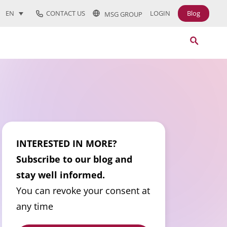
CONTACT US
LOGIN
Blog
EN
MSG GROUP
INTERESTED IN MORE?
Subscribe to our blog and
stay well informed.
You can revoke your consent at
any time