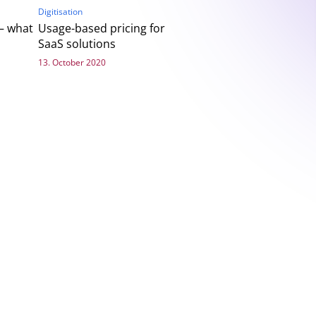
Digitisation
– what
Usage-based pricing for
SaaS solutions
13. October 2020