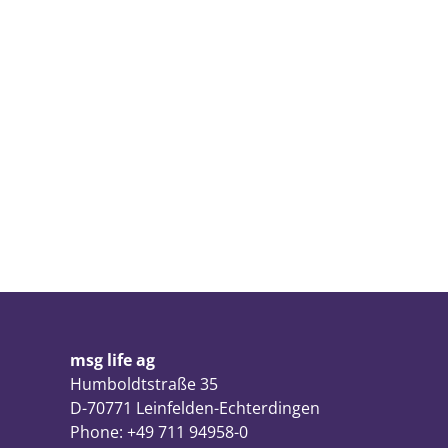
msg life ag
Humboldtstraße 35
D-70771 Leinfelden-Echterdingen
Phone: +49 711 94958-0