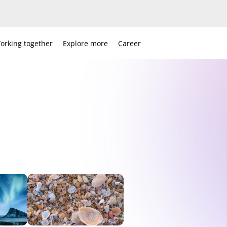
orking together
Explore more
Career