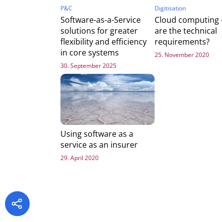
P&C
Digitisation
Software-as-a-Service
Cloud computing 
solutions for greater
are the technical
flexibility and efficiency
requirements?
in core systems
25. November 2020
30. September 2025
Using software as a
service as an insurer
29. April 2020