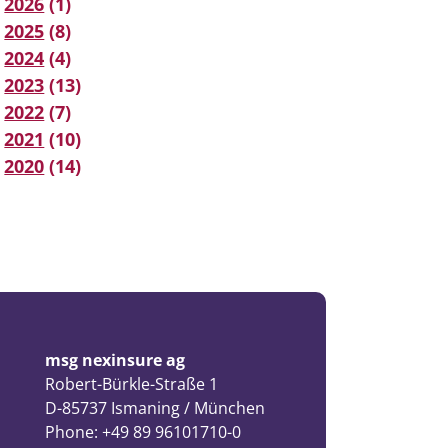
2026
(1)
2025
(8)
2024
(4)
2023
(13)
2022
(7)
2021
(10)
2020
(14)
msg nexinsure ag
Robert-Bürkle-Straße 1
D-85737 Ismaning / München
Phone: +49 89 96101710-0