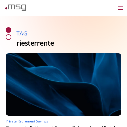
TAG
riesterrente
Private Retirement Savings