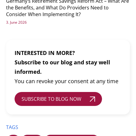
Germany’s Retirement Savings Reform Act – What Are
the Benefits, and What Do Providers Need to
Consider When Implementing It?
3. June 2026
INTERESTED IN MORE?
Subscribe to our blog and stay well
informed.
You can revoke your consent at any time
SUBSCRIBE TO BLOG NOW
TAGS