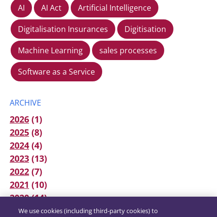
AI
AI Act
Artificial Intelligence
Digitalisation Insurances
Digitisation
Machine Learning
sales processes
Software as a Service
ARCHIVE
2026
(1)
2025
(8)
2024
(4)
2023
(13)
2022
(7)
2021
(10)
2020
(14)
We use cookies (including third-party cookies) to