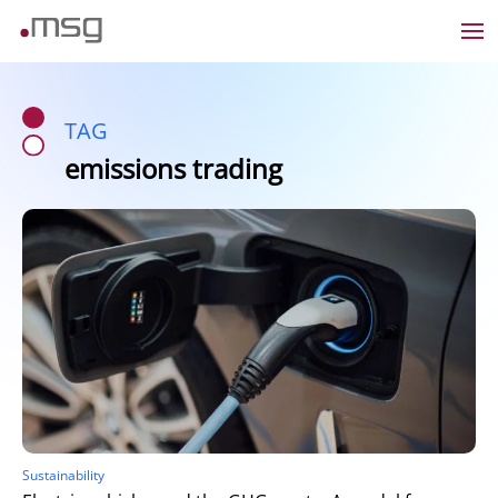
TAG
emissions trading
Sustainability