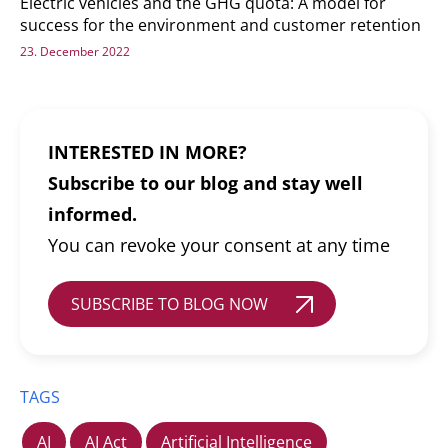
Electric vehicles and the GHG quota: A model for
success for the environment and customer retention
23. December 2022
INTERESTED IN MORE?
Subscribe to our blog and stay well
informed.
You can revoke your consent at any time
SUBSCRIBE TO BLOG NOW
TAGS
AI
AI Act
Artificial Intelligence