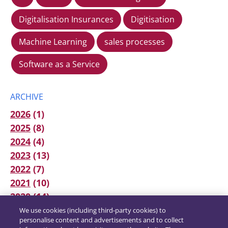
Digitalisation Insurances
Digitisation
Machine Learning
sales processes
Software as a Service
ARCHIVE
2026
(1)
2025
(8)
2024
(4)
2023
(13)
2022
(7)
2021
(10)
2020
(14)
We use cookies (including third-party cookies) to
personalise content and advertisements and to collect