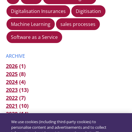
Digitalisation Insurances
Digitisation
Machine Learning
sales processes
Software as a Service
ARCHIVE
2026
(1)
2025
(8)
2024
(4)
2023
(13)
2022
(7)
2021
(10)
2020
(14)
We use cookies (including third-party cookies) to
personalise content and advertisements and to collect