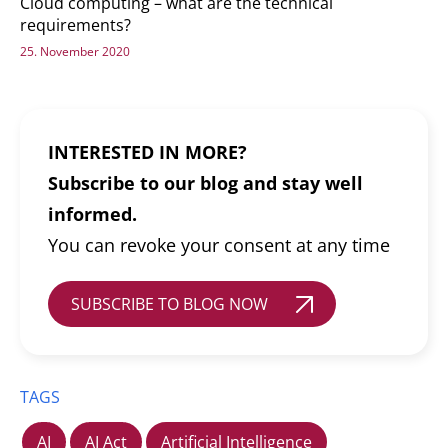
Cloud computing – what are the technical
requirements?
25. November 2020
INTERESTED IN MORE?
Subscribe to our blog and stay well
informed.
You can revoke your consent at any time
SUBSCRIBE TO BLOG NOW
TAGS
AI
AI Act
Artificial Intelligence