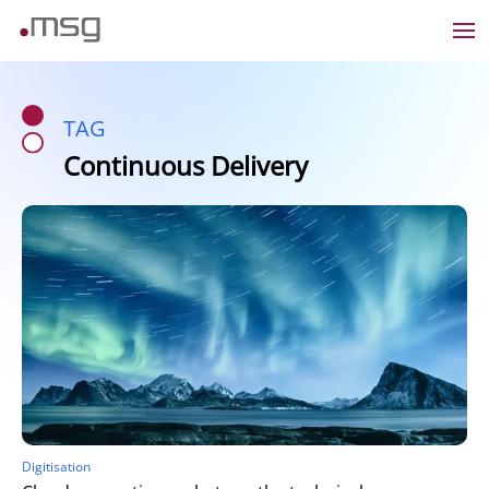
TAG
Continuous Delivery
Digitisation