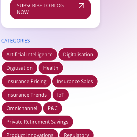
SUBSCRIBE TO BLOG
NOW
CATEGORIES
Artificial Intelligence
Digitalisation
Digitisation
Health
Insurance Pricing
Insurance Sales
Insurance Trends
IoT
Omnichannel
P&C
Private Retirement Savings
Product innovations
Regulatory