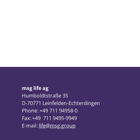
msg life ag
Humboldtstraße 35
D-70771 Leinfelden-Echterdingen
Phone: +49 711 94958-0
Fax: +49 711 9495-9949
E-mail:
life@msg.group