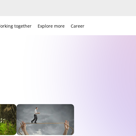
orking together
Explore more
Career