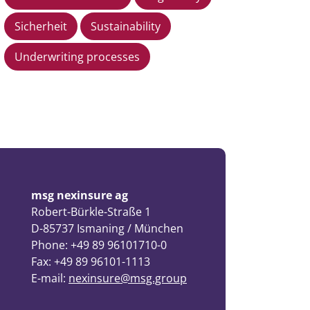
Sicherheit
Sustainability
Underwriting processes
msg nexinsure ag
Robert-Bürkle-Straße 1
D-85737 Ismaning / München
Phone: +49 89 96101710-0
Fax: +49 89 96101-1113
E-mail:
nexinsure@msg.group