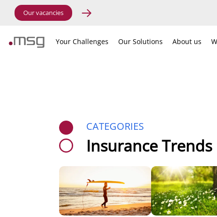
Our vacancies
Your Challenges
Our Solutions
About us
W
CATEGORIES
Insurance Trends