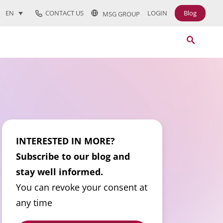
CONTACT US
LOGIN
Blog
EN
MSG GROUP
INTERESTED IN MORE?
Subscribe to our blog and
stay well informed.
You can revoke your consent at
any time