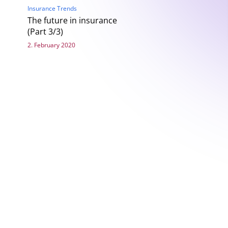
Insurance Trends
The future in insurance
(Part 3/3)
2. February 2020