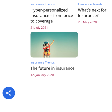
Insurance Trends
Insurance Trends
Hyper-personalized
What’s next for
insurance – from price
Insurance?
to coverage
28. May 2020
21. July 2021
Insurance Trends
The future in insurance
12. January 2020