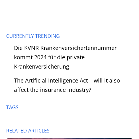
CURRENTLY TRENDING
Die KVNR Krankenversichertennummer
kommt 2024 für die private
Krankenversicherung
The Artificial Intelligence Act – will it also
affect the insurance industry?
TAGS
RELATED ARTICLES