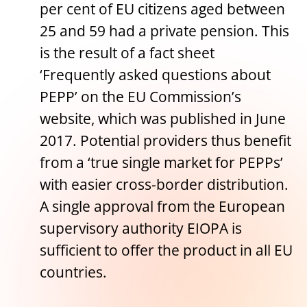
per cent of EU citizens aged between
25 and 59 had a private pension. This
is the result of a fact sheet
‘Frequently asked questions about
PEPP’ on the EU Commission’s
website, which was published in June
2017. Potential providers thus benefit
from a ‘true single market for PEPPs’
with easier cross-border distribution.
A single approval from the European
supervisory authority EIOPA is
sufficient to offer the product in all EU
countries.