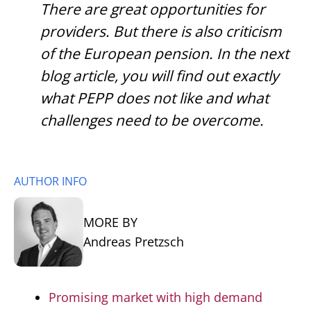
There are great opportunities for
providers. But there is also criticism
of the European pension. In the next
blog article, you will find out exactly
what PEPP does not like and what
challenges need to be overcome.
AUTHOR INFO
MORE BY
Andreas Pretzsch
Promising market with high demand