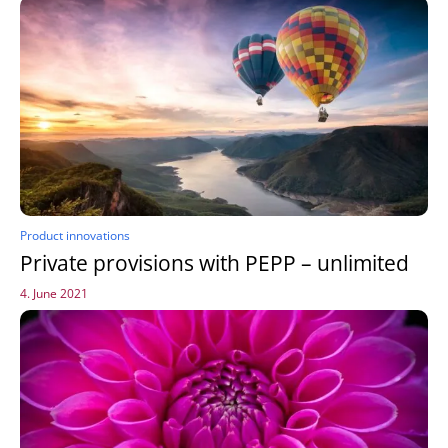
Product innovations
Private provisions with PEPP – unlimited
4. June 2021