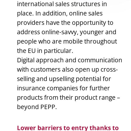
international sales structures in
place. In addition, online sales
providers have the opportunity to
address online-savvy, younger and
people who are mobile throughout
the EU in particular.
Digital approach and communication
with customers also open up cross-
selling and upselling potential for
insurance companies for further
products from their product range –
beyond PEPP.
Lower barriers to entry thanks to