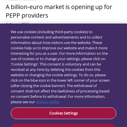
A billion-euro market is opening up for
PEPP providers
4. August 2021
We use cookies (including third-party cookies) to
personalise content and advertisements and to collect
information about how visitors use the website. These
cookies help us to improve our website and make it more
interesting for you as a user. For more information on the
use of cookies or to change your settings, please click on
‘Cookie Settings’. This consent is voluntary and can be
revoked at any time by deleting the cookies from this
website or changing the cookie settings. To do so, please
click on the blue icon in the lower left corner of your screen
(after closing the cookie banner). The withdrawal of
consent shall not affect the lawfulness of processing based
on consent before its withdrawal. For more information,
please see our
privacy policy
Contact
Data
Cookies Settings
protection