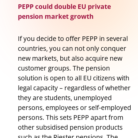
PEPP could double EU private
pension market growth
If you decide to offer PEPP in several
countries, you can not only conquer
new markets, but also acquire new
customer groups. The pension
solution is open to all EU citizens with
legal capacity – regardless of whether
they are students, unemployed
persons, employees or self-employed
persons. This sets PEPP apart from
other subsidised pension products
such as the Riester pensions. The