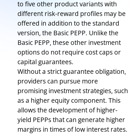
to five other product variants with
different risk-reward profiles may be
offered in addition to the standard
version, the Basic PEPP. Unlike the
Basic PEPP, these other investment
options do not require cost caps or
capital guarantees.
Without a strict guarantee obligation,
providers can pursue more
promising investment strategies, such
as a higher equity component. This
allows the development of higher-
yield PEPPs that can generate higher
margins in times of low interest rates.