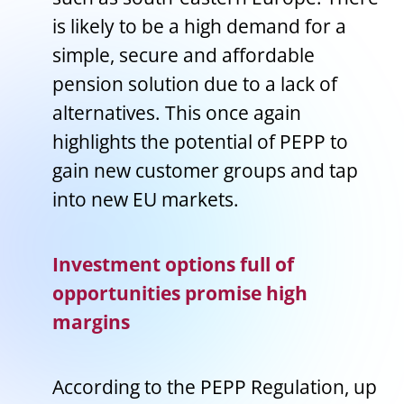
is likely to be a high demand for a
simple, secure and affordable
pension solution due to a lack of
alternatives. This once again
highlights the potential of PEPP to
gain new customer groups and tap
into new EU markets.
Investment options full of
opportunities promise high
margins
According to the PEPP Regulation, up