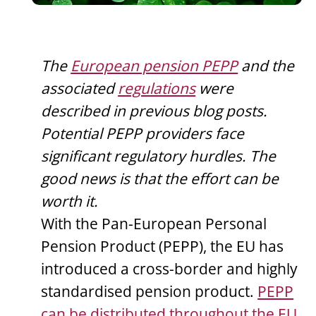
The
European pension PEPP
and the
associated
regulations
were
described in previous blog posts.
Potential PEPP providers face
significant regulatory hurdles. The
good news is that the effort can be
worth it.
With the Pan-European Personal
Pension Product (PEPP), the EU has
introduced a cross-border and highly
standardised pension product.
PEPP
can be distributed throughout the EU