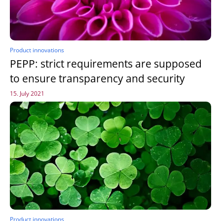
Product innovations
PEPP: strict requirements are supposed
to ensure transparency and security
15. July 2021
Product innovations