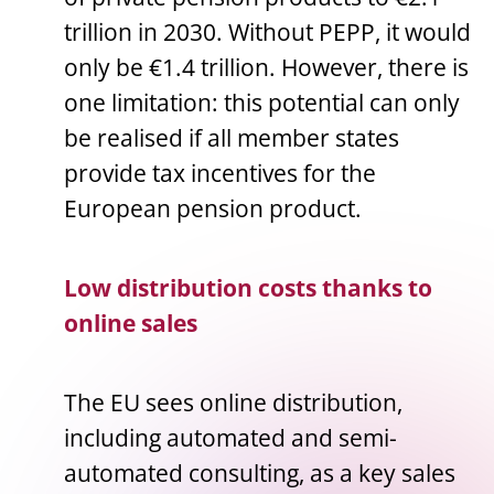
trillion in 2030. Without PEPP, it would
only be €1.4 trillion. However, there is
one limitation: this potential can only
be realised if all member states
provide tax incentives for the
European pension product.
Low distribution costs thanks to
online sales
The EU sees online distribution,
including automated and semi-
automated consulting, as a key sales