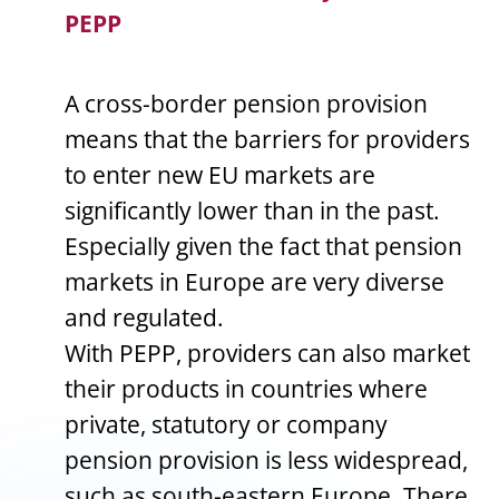
PEPP
A cross-border pension provision
means that the barriers for providers
to enter new EU markets are
significantly lower than in the past.
Especially given the fact that pension
markets in Europe are very diverse
and regulated.
With PEPP, providers can also market
their products in countries where
private, statutory or company
pension provision is less widespread,
such as south-eastern Europe. There