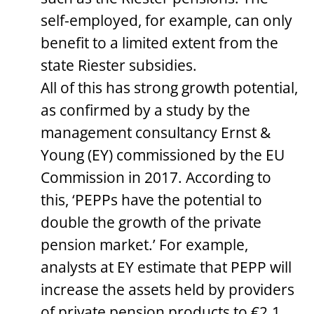
self-employed, for example, can only
benefit to a limited extent from the
state Riester subsidies.
All of this has strong growth potential,
as confirmed by a study by the
management consultancy Ernst &
Young (EY) commissioned by the EU
Commission in 2017. According to
this, ‘PEPPs have the potential to
double the growth of the private
pension market.’ For example,
analysts at EY estimate that PEPP will
increase the assets held by providers
of private pension products to €2.1