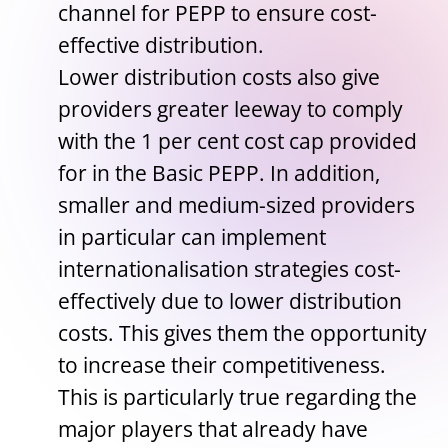
channel for PEPP to ensure cost-
effective distribution.
Lower distribution costs also give
providers greater leeway to comply
with the 1 per cent cost cap provided
for in the Basic PEPP. In addition,
smaller and medium-sized providers
in particular can implement
internationalisation strategies cost-
effectively due to lower distribution
costs. This gives them the opportunity
to increase their competitiveness.
This is particularly true regarding the
major players that already have