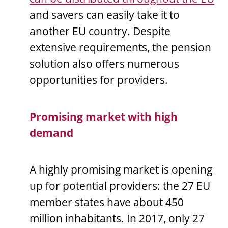
and savers can easily take it to
another EU country. Despite
extensive requirements, the pension
solution also offers numerous
opportunities for providers.
Promising market with high
demand
A highly promising market is opening
up for potential providers: the 27 EU
member states have about 450
million inhabitants. In 2017, only 27