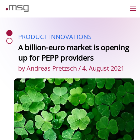
PRODUCT INNOVATIONS
A billion-euro market is opening
up for PEPP providers
by Andreas Pretzsch / 4. August 2021