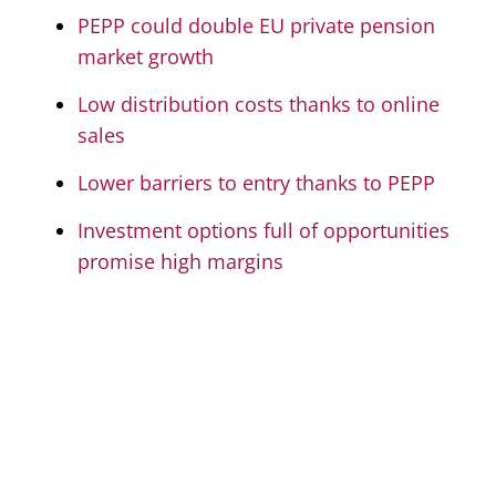
PEPP could double EU private pension
market growth
Low distribution costs thanks to online
sales
Lower barriers to entry thanks to PEPP
Investment options full of opportunities
promise high margins