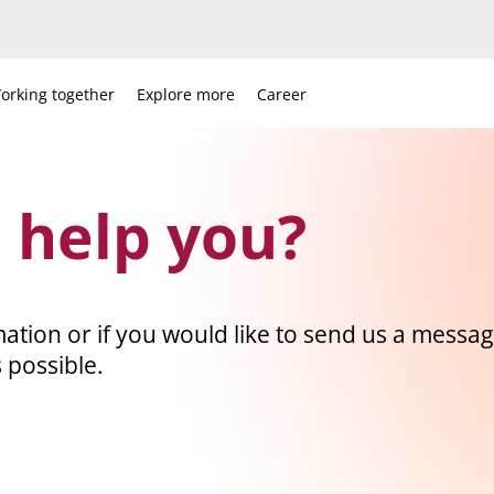
orking together
Explore more
Career
 help you?
ation or if you would like to send us a message
 possible.