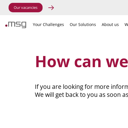
Our vacancies
Your Challenges
Our Solutions
About us
W
How can we
If you are looking for more inform
We will get back to you as soon as