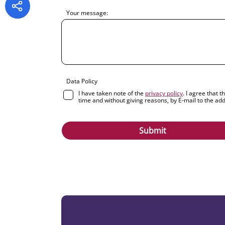
Your message:
Data Policy
I have taken note of the
privacy policy
. I agree that 
time and without giving reasons, by E-mail to the ad
Submit