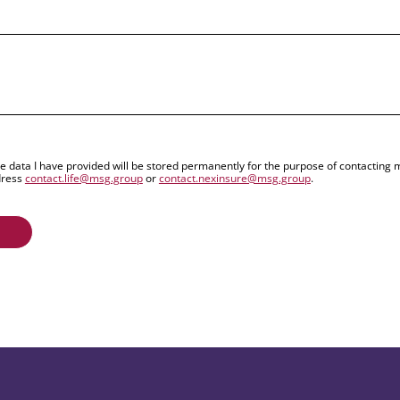
the data I have provided will be stored permanently for the purpose of contactin
dress
contact.life@msg.group
or
contact.nexinsure@msg.group
.