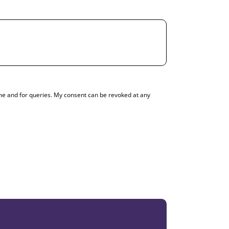
g me and for queries. My consent can be revoked at any