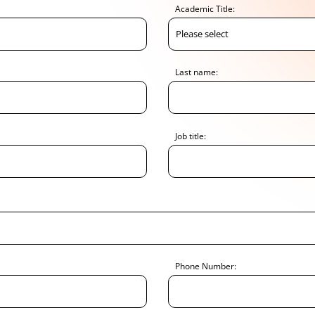
Academic Title:
Last name:
Job title:
Phone Number: