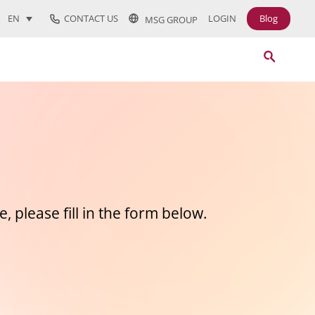
CONTACT US
LOGIN
Blog
EN
MSG GROUP
, please fill in the form below.