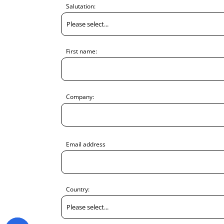
Salutation:
First name:
Company:
Email address
Country: